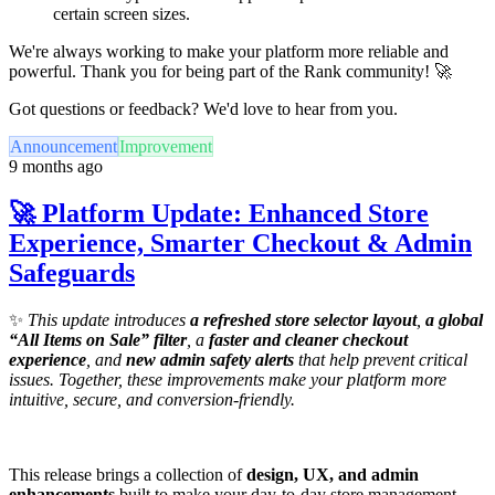
certain screen sizes.
We're always working to make your platform more reliable and
powerful. Thank you for being part of the Rank community! 🚀
Got questions or feedback? We'd love to hear from you.
Announcement
Improvement
9 months ago
🚀 Platform Update: Enhanced Store
Experience, Smarter Checkout & Admin
Safeguards
✨
This update introduces
a refreshed store selector layout
,
a global
“All Items on Sale” filter
, a
faster and cleaner checkout
experience
, and
new admin safety alerts
that help prevent critical
issues. Together, these improvements make your platform more
intuitive, secure, and conversion-friendly.
This release brings a collection of
design, UX, and admin
enhancements
built to make your day-to-day store management