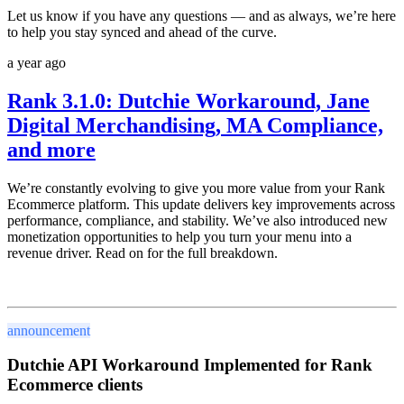
Let us know if you have any questions — and as always, we’re here
to help you stay synced and ahead of the curve.
a year ago
Rank 3.1.0: Dutchie Workaround, Jane
Digital Merchandising, MA Compliance,
and more
We’re constantly evolving to give you more value from your Rank
Ecommerce platform. This update delivers key improvements across
performance, compliance, and stability. We’ve also introduced
new
monetization opportunities
to help you turn your menu into a
revenue driver. Read on for the full breakdown.
announcement
Dutchie API Workaround Implemented for Rank
Ecommerce clients