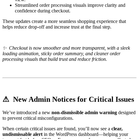
Streamlined order processing visuals improve clarity and
confidence during checkout.
These updates create a more seamless shopping experience that
helps reduce drop-off and increase trust at the final step.
✨
Checkout is now smoother and more transparent, with a sleek
loading animation, sticky order summary, and cleaner order
processing visuals that build trust and reduce friction.
⚠ New Admin Notices for Critical Issues
We’ve introduced a new
non-dismissible admin warning
designed
to prevent critical misconfigurations.
When certain critical issues are found, you’ll now see a
clear,
undismissable alert
in the WordPress dashboard—helping your