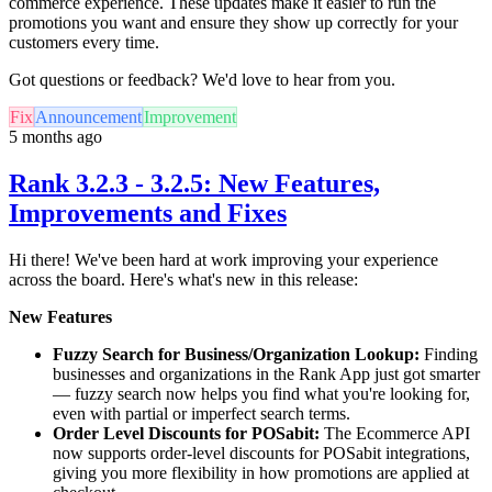
commerce experience. These updates make it easier to run the
promotions you want and ensure they show up correctly for your
customers every time.
Got questions or feedback? We'd love to hear from you.
Fix
Announcement
Improvement
5 months ago
Rank 3.2.3 - 3.2.5: New Features,
Improvements and Fixes
Hi there! We've been hard at work improving your experience
across the board. Here's what's new in this release:
New Features
Fuzzy Search for Business/Organization Lookup:
Finding
businesses and organizations in the Rank App just got smarter
— fuzzy search now helps you find what you're looking for,
even with partial or imperfect search terms.
Order Level Discounts for POSabit:
The Ecommerce API
now supports order-level discounts for POSabit integrations,
giving you more flexibility in how promotions are applied at