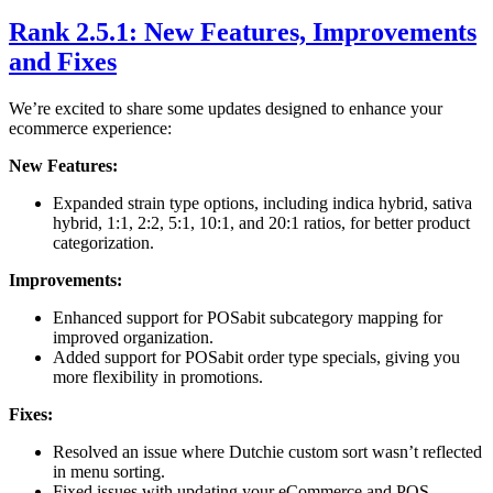
Rank 2.5.1: New Features, Improvements
and Fixes
We’re excited to share some updates designed to enhance your
ecommerce experience:
New Features:
Expanded strain type options, including indica hybrid, sativa
hybrid, 1:1, 2:2, 5:1, 10:1, and 20:1 ratios, for better product
categorization.
Improvements:
Enhanced support for POSabit subcategory mapping for
improved organization.
Added support for POSabit order type specials, giving you
more flexibility in promotions.
Fixes:
Resolved an issue where Dutchie custom sort wasn’t reflected
in menu sorting.
Fixed issues with updating your eCommerce and POS