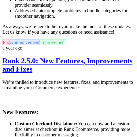
provider seamlessly.
Addressed autocomplete problems in bundle categories for
smoother navigation.
As always, we’re here to help you make the most of these updates.
Let us know if you have any questions or need assistance!
Fix
Announcement
Improvement
a year ago
Rank 2.5.0: New Features, Improvements
and Fixes
We’re thrilled to introduce new features, fixes, and improvements to
streamline your eCommerce experience:
New Features:
Custom Checkout Disclaimer:
You can now add a custom
disclaimer at checkout in Rank Ecommerce, providing more
flexibility in customer messaging.