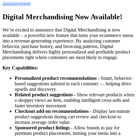
announcement
Digital Merchandising Now Available!
We’re excited to announce that Digital Merchandising is now
available – a powerful new feature that turns your ecommerce menu
into a revenue-generating experience. By analyzing customer
behavior, purchase history, and browsing patterns, Digital
Merchandising delivers highly personalized and profitable product
placements right where customers are most likely to engage.
Key Capabilities:
Personalized product recommendations -
Smart, behavior-
based suggestions tailored to each customer — helping drive
upsells and discovery.
Related product suggestions -
Show relevant products when
a shopper views an item, enabling intelligent cross-sells and
faster inventory movement
Checkout add-on recommendations -
Display last-minute
product suggestions during cart review and checkout to
increase average order value.
Sponsored product listings -
Allow brands to pay for
premium product placements, turning your menu into a