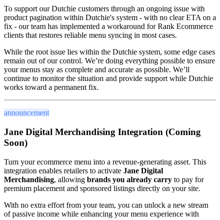
To support our Dutchie customers through an ongoing issue with
product pagination within Dutchie's system - with no clear ETA on a
fix - our team has implemented a workaround for Rank Ecommerce
clients that restores reliable menu syncing in most cases.
While the root issue lies within the Dutchie system, some edge cases
remain out of our control. We’re doing everything possible to ensure
your menus stay as complete and accurate as possible. We’ll
continue to monitor the situation and provide support while Dutchie
works toward a permanent fix.
announcement
Jane Digital Merchandising Integration (Coming
Soon)
Turn your ecommerce menu into a revenue-generating asset. This
integration enables retailers to activate
Jane Digital
Merchandising
, allowing
brands you already carry
to pay for
premium placement and sponsored listings directly on your site.
With no extra effort from your team, you can unlock a new stream
of passive income while enhancing your menu experience with