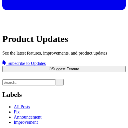
Product Updates
See the latest features, improvements, and product updates
Subscribe to Updates
Suggest Feature
Labels
All Posts
Fix
Announcement
Improvement