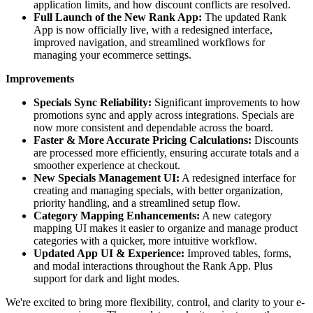
application limits, and how discount conflicts are resolved.
Full Launch of the New Rank App:
The updated Rank
App is now officially live, with a redesigned interface,
improved navigation, and streamlined workflows for
managing your ecommerce settings.
Improvements
Specials Sync Reliability:
Significant improvements to how
promotions sync and apply across integrations. Specials are
now more consistent and dependable across the board.
Faster & More Accurate Pricing Calculations:
Discounts
are processed more efficiently, ensuring accurate totals and a
smoother experience at checkout.
New Specials Management UI:
A redesigned interface for
creating and managing specials, with better organization,
priority handling, and a streamlined setup flow.
Category Mapping Enhancements:
A new category
mapping UI makes it easier to organize and manage product
categories with a quicker, more intuitive workflow.
Updated App UI & Experience:
Improved tables, forms,
and modal interactions throughout the Rank App. Plus
support for dark and light modes.
We're excited to bring more flexibility, control, and clarity to your e-