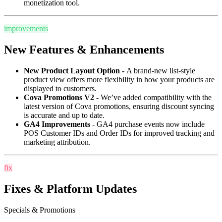
monetization tool.
improvements
New Features & Enhancements
New Product Layout Option -
A brand-new list-style
product view offers more flexibility in how your products are
displayed to customers.
Cova Promotions V2
- We’ve added compatibility with the
latest version of Cova promotions, ensuring discount syncing
is accurate and up to date.
GA4 Improvements
- GA4 purchase events now include
POS Customer IDs and Order IDs for improved tracking and
marketing attribution.
fix
Fixes & Platform Updates
Specials & Promotions