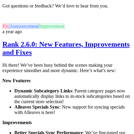
Got questions or feedback? We’d love to hear from you.
Fix
Announcement
Improvement
a year ago
Rank 2.6.0: New Features, Improvements
and Fixes
Hi there! We’ve been busy behind the scenes making your
experience smoother and more dynamic. Here’s what’s new:
New Features
Dynamic Subcategory Links
: Parent category pages now
automatically display links to in-stock subcategories based on
the current store selection!
Alleaves Specials Sync
: New support for syncing specials
with Alleaves is here!
Improvements
Better Specials Sync Performance
: We’ve fine-tuned our