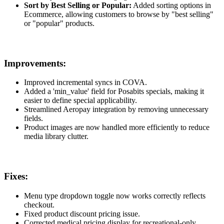
Sort by Best Selling or Popular:
Added sorting options in
Ecommerce, allowing customers to browse by "best selling"
or "popular" products.
Improvements:
Improved incremental syncs in COVA.
Added a 'min_value' field for Posabits specials, making it
easier to define special applicability.
Streamlined Aeropay integration by removing unnecessary
fields.
Product images are now handled more efficiently to reduce
media library clutter.
Fixes:
Menu type dropdown toggle now works correctly reflects
checkout.
Fixed product discount pricing issue.
Corrected medical pricing display for recreational-only