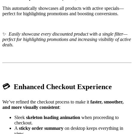
This automatically showcases all products with active specials—
perfect for highlighting promotions and boosting conversions.
✨
Easily showcase every discounted product with a single filter—
perfect for highlighting promotions and increasing visibility of active
deals.
💳 Enhanced Checkout Experience
We’ve refined the checkout process to make it
faster, smoother,
and more visually consistent
:
Sleek
skeleton loading animation
when proceeding to
checkout.
A
sticky order summary
on desktop keeps everything in
view.