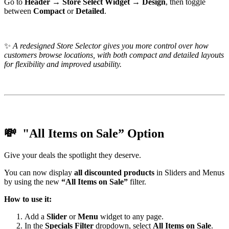
Go to
Header → Store Select Widget → Design
, then toggle
between
Compact
or
Detailed
.
✨
A redesigned Store Selector gives you more control over how
customers browse locations, with both compact and detailed layouts
for flexibility and improved usability.
💸 "All Items on Sale” Option
Give your deals the spotlight they deserve.
You can now display
all discounted products
in Sliders and Menus
by using the new
“All Items on Sale”
filter.
How to use it:
Add a
Slider
or
Menu
widget to any page.
In the
Specials Filter
dropdown, select
All Items on Sale
.