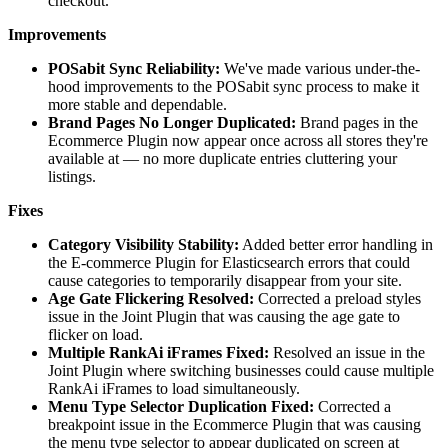
checkout.
Improvements
POSabit Sync Reliability:
We've made various under-the-
hood improvements to the POSabit sync process to make it
more stable and dependable.
Brand Pages No Longer Duplicated:
Brand pages in the
Ecommerce Plugin now appear once across all stores they're
available at — no more duplicate entries cluttering your
listings.
Fixes
Category Visibility Stability:
Added better error handling in
the E-commerce Plugin for Elasticsearch errors that could
cause categories to temporarily disappear from your site.
Age Gate Flickering Resolved:
Corrected a preload styles
issue in the Joint Plugin that was causing the age gate to
flicker on load.
Multiple RankAi iFrames Fixed:
Resolved an issue in the
Joint Plugin where switching businesses could cause multiple
RankAi iFrames to load simultaneously.
Menu Type Selector Duplication Fixed:
Corrected a
breakpoint issue in the Ecommerce Plugin that was causing
the menu type selector to appear duplicated on screen at