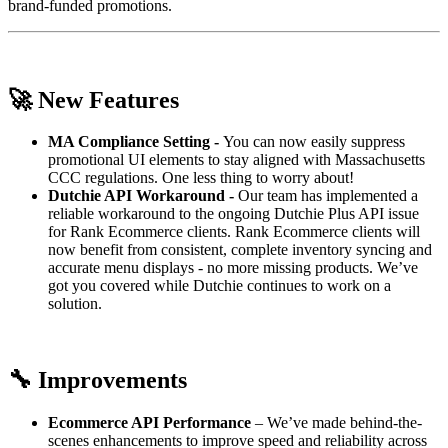
brand-funded promotions.
🚀
New Features
MA Compliance Setting -
You can now easily suppress
promotional UI elements to stay aligned with Massachusetts
CCC regulations. One less thing to worry about!
Dutchie API Workaround -
Our team has implemented a
reliable workaround to the ongoing Dutchie Plus API issue
for Rank Ecommerce clients. Rank Ecommerce clients will
now benefit from consistent, complete inventory syncing and
accurate menu displays - no more missing products. We’ve
got you covered while Dutchie continues to work on a
solution.
🔧
Improvements
Ecommerce API Performance
– We’ve made behind-the-
scenes enhancements to improve speed and reliability across