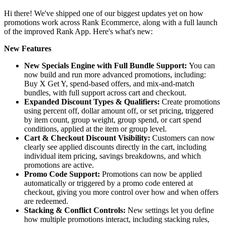
Hi there! We've shipped one of our biggest updates yet on how
promotions work across Rank Ecommerce, along with a full launch
of the improved Rank App. Here's what's new:
New
Features
New Specials Engine with Full Bundle Support:
You can
now build and run more advanced promotions, including:
Buy X Get Y, spend-based offers, and mix-and-match
bundles, with full support across cart and checkout.
Expanded Discount Types & Qualifiers:
Create promotions
using percent off, dollar amount off, or set pricing, triggered
by item count, group weight, group spend, or cart spend
conditions, applied at the item or group level.
Cart & Checkout Discount Visibility:
Customers can now
clearly see applied discounts directly in the cart, including
individual item pricing, savings breakdowns, and which
promotions are active.
Promo Code Support:
Promotions can now be applied
automatically or triggered by a promo code entered at
checkout, giving you more control over how and when offers
are redeemed.
Stacking & Conflict Controls:
New settings let you define
how multiple promotions interact, including stacking rules,