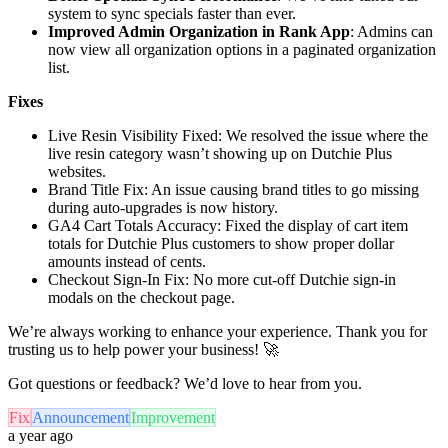
system to sync specials faster than ever.
Improved Admin Organization in Rank App
: Admins can
now view all organization options in a paginated organization
list.
Fixes
Live Resin Visibility Fixed: We resolved the issue where the
live resin category wasn’t showing up on Dutchie Plus
websites.
Brand Title Fix: An issue causing brand titles to go missing
during auto-upgrades is now history.
GA4 Cart Totals Accuracy: Fixed the display of cart item
totals for Dutchie Plus customers to show proper dollar
amounts instead of cents.
Checkout Sign-In Fix: No more cut-off Dutchie sign-in
modals on the checkout page.
We’re always working to enhance your experience. Thank you for
trusting us to help power your business! 🚀
Got questions or feedback? We’d love to hear from you.
Fix
Announcement
Improvement
a year ago