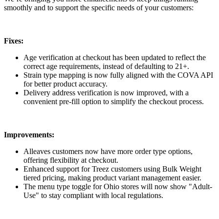
smoothly and to support the specific needs of your customers:
Fixes:
Age verification at checkout has been updated to reflect the
correct age requirements, instead of defaulting to 21+.
Strain type mapping is now fully aligned with the COVA API
for better product accuracy.
Delivery address verification is now improved, with a
convenient pre-fill option to simplify the checkout process.
Improvements:
Alleaves customers now have more order type options,
offering flexibility at checkout.
Enhanced support for Treez customers using Bulk Weight
tiered pricing, making product variant management easier.
The menu type toggle for Ohio stores will now show "Adult-
Use" to stay compliant with local regulations.