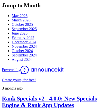
Jump to Month
May 2026
March 2026
October 2025
September 2025
June 2025
February 2025
December 2024
November 2024
October 2024
September 2024
August 2024
Powered by
Create yours, for free!
3 months ago
Rank Specials v2 - 4.0.0: New Specials
Engine & Rank App Updates