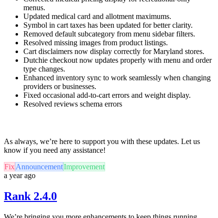
menus.
Updated medical card and allotment maximums.
Symbol in cart taxes has been updated for better clarity.
Removed default subcategory from menu sidebar filters.
Resolved missing images from product listings.
Cart disclaimers now display correctly for Maryland stores.
Dutchie checkout now updates properly with menu and order
type changes.
Enhanced inventory sync to work seamlessly when changing
providers or businesses.
Fixed occasional add-to-cart errors and weight display.
Resolved reviews schema errors
As always, we’re here to support you with these updates. Let us
know if you need any assistance!
Fix
Announcement
Improvement
a year ago
Rank 2.4.0
We’re bringing you more enhancements to keep things running