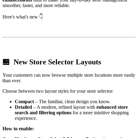
smoother, faster, and more reliable.
Here's what's new 👇
🏪 New Store Selector Layouts
Your customers can now browse multiple store locations more easily
than ever.
Choose between two layout styles for your store selector:
Compact
– The familiar, clean design you know.
Detailed
– A modern, refined layout with
enhanced store
search and filtering options
for a more intuitive shopping
experience.
How to enable: