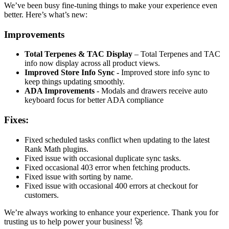
We’ve been busy fine-tuning things to make your experience even
better. Here’s what’s new:
Improvements
Total Terpenes & TAC Display
– Total Terpenes and TAC
info now display across all product views.
Improved Store Info Sync -
Improved store info sync to
keep things updating smoothly.
ADA Improvements
- Modals and drawers receive auto
keyboard focus for better ADA compliance
Fixes:
Fixed scheduled tasks conflict when updating to the latest
Rank Math plugins.
Fixed issue with occasional duplicate sync tasks.
Fixed occasional 403 error when fetching products.
Fixed issue with sorting by name.
Fixed issue with occasional 400 errors at checkout for
customers.
We’re always working to enhance your experience. Thank you for
trusting us to help power your business! 🚀