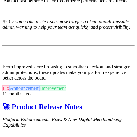
team act fast before SEO or Ecommerce performance are affected.
✨ Certain c
ritical site issues now trigger a clear, non-dismissible
admin warning to help your team act quickly and protect visibility.
From improved store browsing to smoother checkout and stronger
admin protections, these updates make your platform experience
better across the board.
Fix
Announcement
Improvement
11 months ago
🚀 Product Release Notes
Platform Enhancements, Fixes & New Digital Merchandising
Capabilities