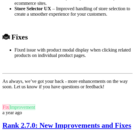
ecommerce sites.
Store Selector UX
– Improved handling of store selection to
create a smoother experience for your customers.
🐞
Fixes
Fixed issue with product modal display when clicking related
products on individual product pages.
As always, we’ve got your back - more enhancements on the way
soon. Let us know if you have questions or feedback!
Fix
Improvement
a year ago
Rank 2.7.0: New Improvements and Fixes