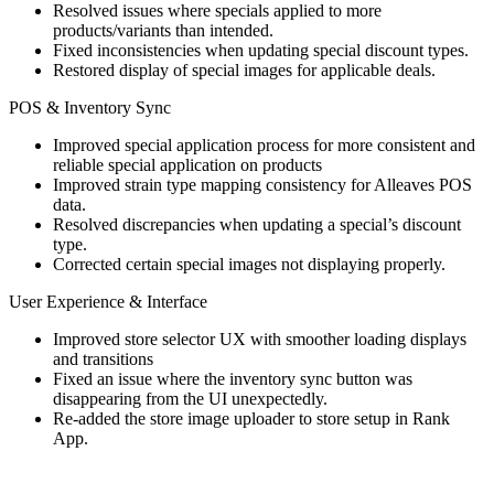
Resolved issues where specials applied to more
products/variants than intended.
Fixed inconsistencies when updating special discount types.
Restored display of special images for applicable deals.
POS & Inventory Sync
Improved special application process for more consistent and
reliable special application on products
Improved strain type mapping consistency for Alleaves POS
data.
Resolved discrepancies when updating a special’s discount
type.
Corrected certain special images not displaying properly.
User Experience & Interface
Improved store selector UX with smoother loading displays
and transitions
Fixed an issue where the inventory sync button was
disappearing from the UI unexpectedly.
Re-added the store image uploader to store setup in Rank
App.